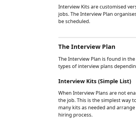
Interview Kits are customised vers
jobs. The Interview Plan organise
be scheduled.
The Interview Plan
The Interview Plan is found in the
types of interview plans dependin
Interview Kits (Simple List)
When Interview Plans are not enable
the job. This is the simplest way t
many kits as needed and arrange 
hiring process.