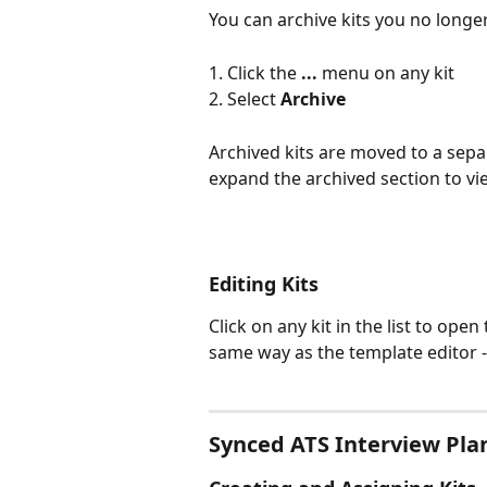
You can archive kits you no longe
1. Click the 
...
 menu on any kit
2. Select 
Archive
Archived kits are moved to a separ
expand the archived section to v
Editing Kits
Click on any kit in the list to open
same way as the template editor - 
Synced ATS Interview Plan