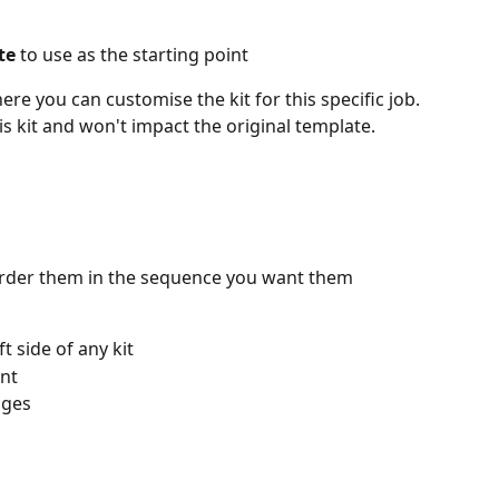
te
 to use as the starting point
here you can customise the kit for this specific job. 
s kit and won't impact the original template.
order them in the sequence you want them 
t side of any kit
ant
nges