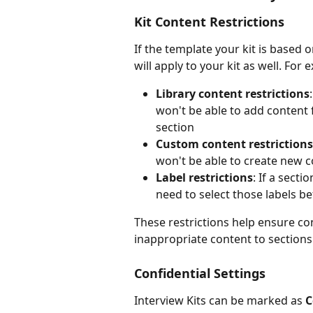
Kit Content Restrictions
If the template your kit is based o
will apply to your kit as well. For 
Library content restrictions
won't be able to add content 
section
Custom content restrictions
won't be able to create new co
Label restrictions
: If a secti
need to select those labels b
These restrictions help ensure co
inappropriate content to sections
Confidential Settings
Interview Kits can be marked as 
C