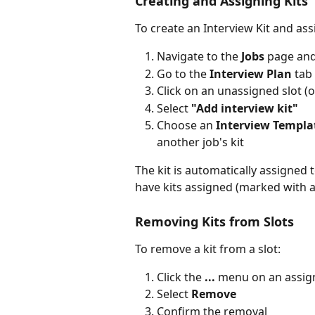
Creating and Assigning Kits
To create an Interview Kit and assig
Navigate to the 
Jobs
 page and
Go to the 
Interview Plan
 tab
Click on an unassigned slot (o
Select 
"Add interview kit"
Choose an 
Interview Templa
another job's kit
The kit is automatically assigned 
have kits assigned (marked with a
Removing Kits from Slots
To remove a kit from a slot:
Click the 
...
 menu on an assig
Select 
Remove
Confirm the removal