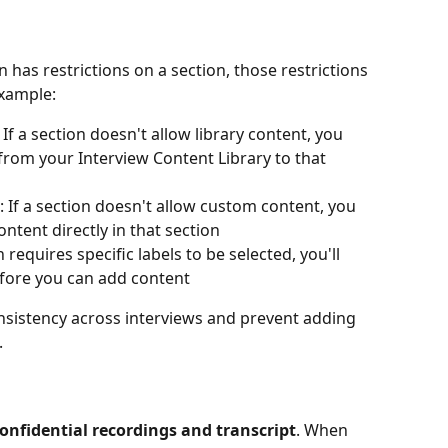
n has restrictions on a section, those restrictions 
example:
: If a section doesn't allow library content, you 
from your Interview Content Library to that 
: If a section doesn't allow custom content, you 
ntent directly in that section
on requires specific labels to be selected, you'll 
efore you can add content
nsistency across interviews and prevent adding 
.
onfidential recordings and transcript
. When 