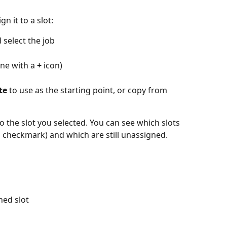
n it to a slot:
 select the job
ne with a 
+
 icon)
te
 to use as the starting point, or copy from 
to the slot you selected. You can see which slots 
 checkmark) and which are still unassigned.
ned slot