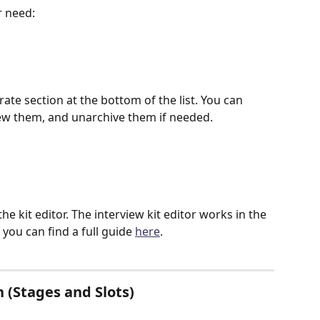
r need:
ate section at the bottom of the list. You can 
iew them, and unarchive them if needed.
 the kit editor. The interview kit editor works in the 
you can find a full guide 
here
.
 (Stages and Slots)