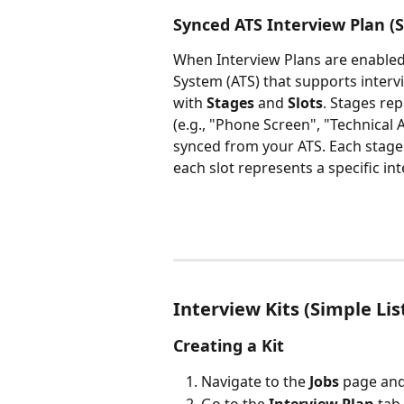
Synced ATS Interview Plan (S
When Interview Plans are enabled
System (ATS) that supports intervi
with 
Stages
 and 
Slots
. Stages rep
(e.g., "Phone Screen", "Technical 
synced from your ATS. Each stage
each slot represents a specific in
Interview Kits (Simple Lis
Creating a Kit
Navigate to the 
Jobs
 page and
Go to the 
Interview Plan
 tab