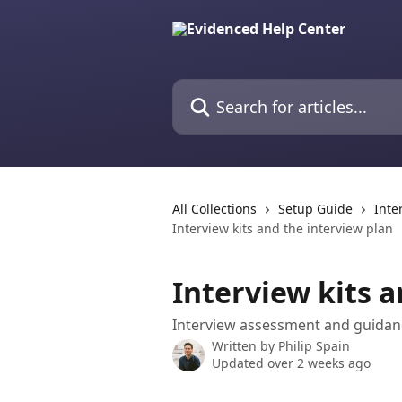
Skip to main content
Search for articles...
All Collections
Setup Guide
Inte
Interview kits and the interview plan
Interview kits a
Interview assessment and guidanc
Written by
Philip Spain
Updated over 2 weeks ago