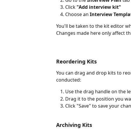
Click 
"Add interview kit"
Choose an 
Interview Templa
You'll be taken to the kit editor w
Changes made here only affect thi
Reordering Kits
You can drag and drop kits to re
conducted:
Use the drag handle on the lef
Drag it to the position you w
Click "Save" to save your cha
Archiving Kits