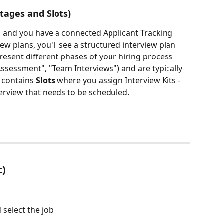
tages and Slots)
 and you have a connected Applicant Tracking 
ew plans, you'll see a structured interview plan 
resent different phases of your hiring process 
Assessment", "Team Interviews") and are typically 
 contains 
Slots
 where you assign Interview Kits - 
terview that needs to be scheduled.
t)
 select the job