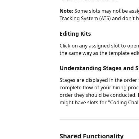
Note:
 Some slots may not be assi
Tracking System (ATS) and don't 
Editing Kits
Click on any assigned slot to open 
the same way as the template edito
Understanding Stages and S
Stages are displayed in the order
complete flow of your hiring proce
order they should be conducted. 
might have slots for "Coding Chal
Shared Functionality