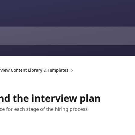
rview Content Library & Templates
nd the interview plan
e for each stage of the hiring process