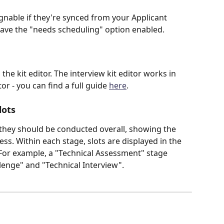
gnable if they're synced from your Applicant 
have the "needs scheduling" option enabled.
the kit editor. The interview kit editor works in 
r - you can find a full guide 
here
.
lots
 they should be conducted overall, showing the 
ss. Within each stage, slots are displayed in the 
For example, a "Technical Assessment" stage 
lenge" and "Technical Interview".