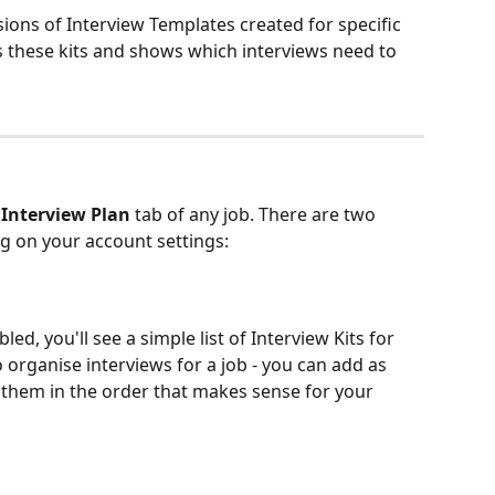
ions of Interview Templates created for specific 
s these kits and shows which interviews need to 
 
Interview Plan
 tab of any job. There are two 
g on your account settings:
d, you'll see a simple list of Interview Kits for 
o organise interviews for a job - you can add as 
them in the order that makes sense for your 