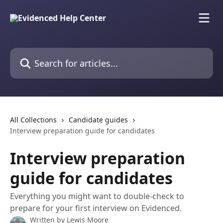
Skip to main content
Search for articles...
All Collections
Candidate guides
Interview preparation guide for candidates
Interview preparation
guide for candidates
Everything you might want to double-check to
prepare for your first interview on Evidenced.
Written by
Lewis Moore