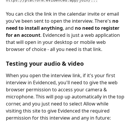
You can click the link in the calendar invite or email 
you've been sent to open the interview. There's 
no 
need to install anything
, and 
no need to register 
for an account
. Evidenced is just a web application 
that will open in your desktop or mobile web 
browser of choice - all you need is that link. 
Testing your audio & video
When you open the interview link, if it's your first 
interview in Evidenced, you'll need to give the web 
browser permission to access your camera & 
microphone. This will pop up automatically in the top 
corner, and you just need to select Allow while 
visiting this site to give Evidenced the required 
permission for this interview and any in future: 