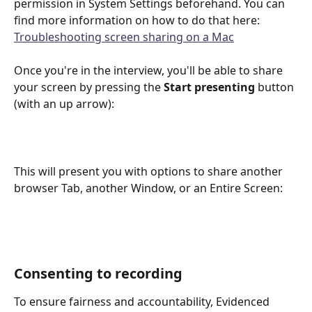
permission in System Settings beforehand. You can 
find more information on how to do that here: 
Troubleshooting screen sharing on a Mac
Once you're in the interview, you'll be able to share 
your screen by pressing the 
Start presenting
 button 
(with an up arrow): 
This will present you with options to share another 
browser Tab, another Window, or an Entire Screen:
Consenting to recording
To ensure fairness and accountability, Evidenced 