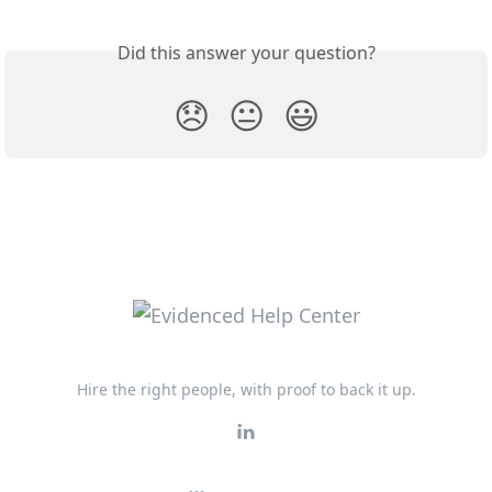
Did this answer your question?
😞
😐
😃
Hire the right people, with proof to back it up.