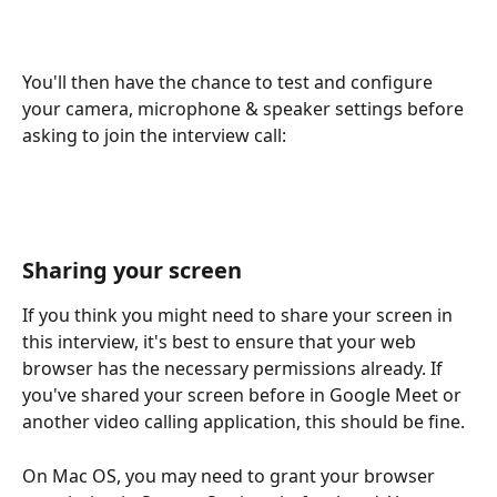
You'll then have the chance to test and configure 
your camera, microphone & speaker settings before 
asking to join the interview call: 
Sharing your screen
If you think you might need to share your screen in 
this interview, it's best to ensure that your web 
browser has the necessary permissions already. If 
you've shared your screen before in Google Meet or 
another video calling application, this should be fine. 
On Mac OS, you may need to grant your browser 