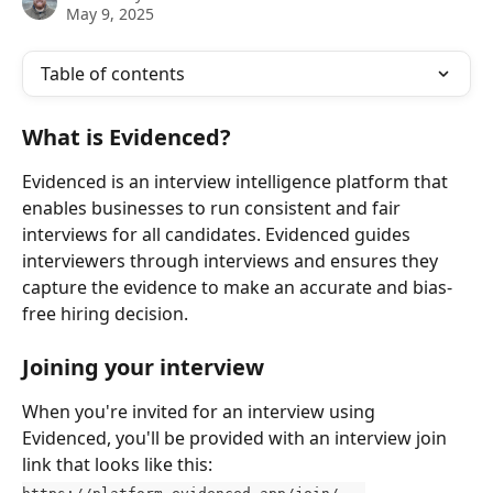
May 9, 2025
Table of contents
What is Evidenced?
Evidenced is an interview intelligence platform that 
enables businesses to run consistent and fair 
interviews for all candidates. Evidenced guides 
interviewers through interviews and ensures they 
capture the evidence to make an accurate and bias-
free hiring decision.
Joining your interview
When you're invited for an interview using 
Evidenced, you'll be provided with an interview join 
link that looks like this: 
https://platform.evidenced.app/join/...