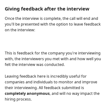
Giving feedback after the interview
Once the interview is complete, the call will end and 
you'll be presented with the option to leave feedback 
on the interview:
This is feedback for the company you're interviewing 
with, the interviewers you met with and how well you 
felt the interview was conducted. 
Leaving feedback here is incredibly useful for 
companies and individuals to monitor and improve 
their interviewing. All feedback submitted is 
completely anonymous
, and will no way impact the 
hiring process. 