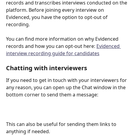
records and transcribes interviews conducted on the 
platform. Before joining every interview on 
Evidenced, you have the option to opt-out of 
recording. 
You can find more information on why Evidenced 
records and how you can opt-out here: 
Evidenced 
interview recording guide for candidates
Chatting with interviewers
If you need to get in touch with your interviewers for 
any reason, you can open up the Chat window in the 
bottom corner to send them a message:
This can also be useful for sending them links to 
anything if needed. 